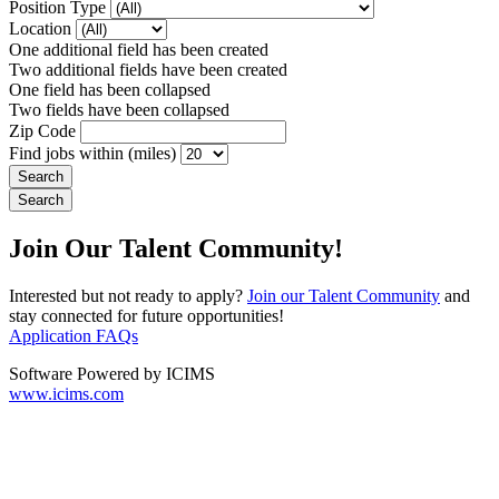
Position Type
Location
One additional field has been created
Two additional fields have been created
One field has been collapsed
Two fields have been collapsed
Zip Code
Find jobs within (miles)
Join Our Talent Community!
Interested but not ready to apply?
Join our Talent Community
and
stay connected for future opportunities!
Application FAQs
Software Powered by ICIMS
www.icims.com