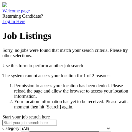
Welcome page
Returning Candidate?
Log In Here
Job Listings
Sorry, no jobs were found that match your search criteria. Please try
other selections.
Use this form to perform another job search
The system cannot access your location for 1 of 2 reasons:
Permission to access your location has been denied. Please
reload the page and allow the browser to access your location
information.
Your location information has yet to be received. Please wait a
moment then hit [Search] again.
Start your job search here
Category