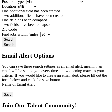
Position Type
Location
One additional field has been created
Two additional fields have been created
One field has been collapsed
Two fields have been collapsed
Zip Code
Find jobs within (miles)
Email Alert Options
You can save these search settings as an email alert, meaning an
email will be sent to you every time a new opening matches your
criteria. If you would like to create an email alert, please fill out the
form below and click the save button.
Name of Email Alert
Join Our Talent Community!